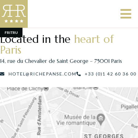
FR
IT
RU
Located in the
heart of
Paris
14, rue du Chevalier de Saint George – 75001 Paris
HOTEL@RICHEPANSE.COM
+33 (0)1 42 60 36 00