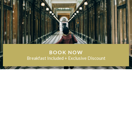
BOOK NOW
Breakfast Included + Exclusive Discount